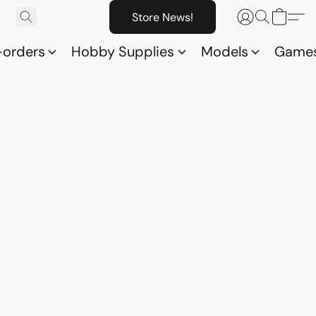
Store News!
-orders
Hobby Supplies
Models
Game