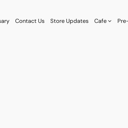
sary
Contact Us
Store Updates
Cafe
Pre