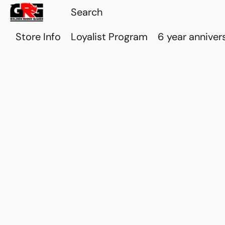
Store Info
Loyalist Program
6 year anniver