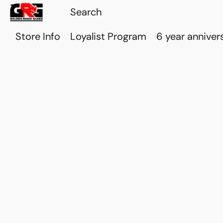
Store Info
Loyalist Program
6 year anniver