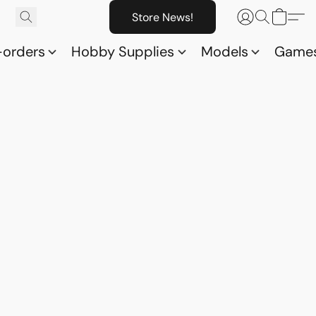
Store News!
-orders
Hobby Supplies
Models
Game