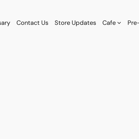
sary
Contact Us
Store Updates
Cafe
Pre