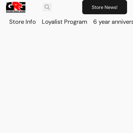
Store News!
Store Info
Loyalist Program
6 year anniver