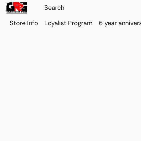
Store Info
Loyalist Program
6 year anniver