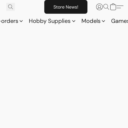
Store News!
-orders
Hobby Supplies
Models
Game