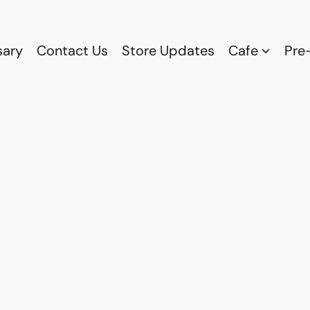
sary
Contact Us
Store Updates
Cafe
Pre