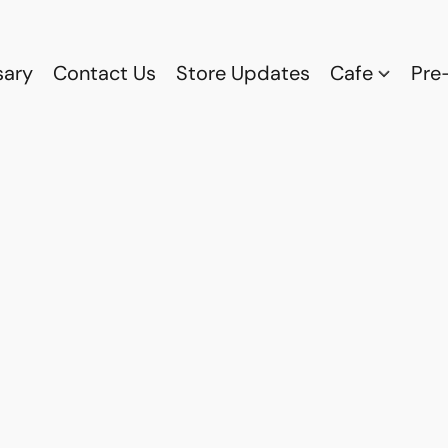
sary
Contact Us
Store Updates
Cafe
Pre