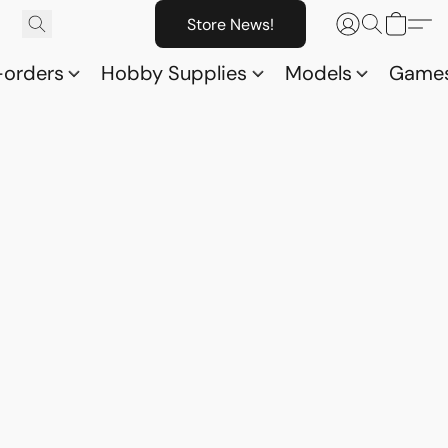
Store News!
-orders
Hobby Supplies
Models
Game