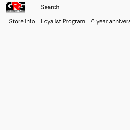
Store Info
Loyalist Program
6 year anniver