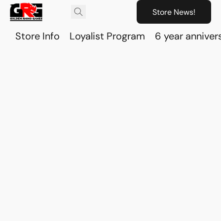
Store News!
Store Info
Loyalist Program
6 year anniver