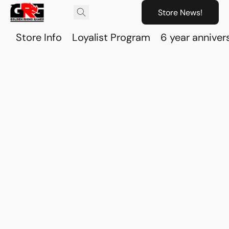
Store News!
Store Info
Loyalist Program
6 year anniver