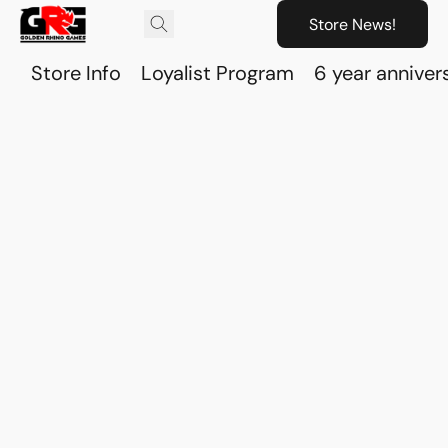
Store News!
Store Info
Loyalist Program
6 year anniver