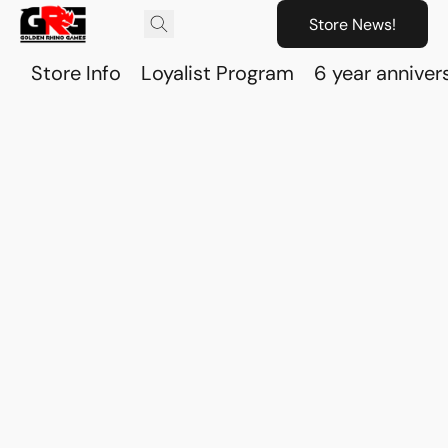
Store News!
Store Info
Loyalist Program
6 year anniver