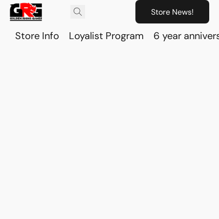
Store News!
Store Info
Loyalist Program
6 year anniver