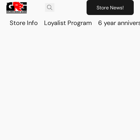
Store News!
Store Info
Loyalist Program
6 year anniver