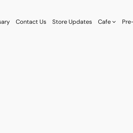
sary
Contact Us
Store Updates
Cafe
Pre