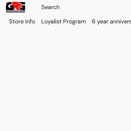
Store Info
Loyalist Program
6 year anniver