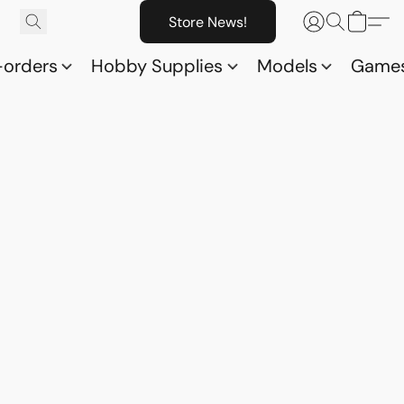
Store News!
-orders
Hobby Supplies
Models
Game