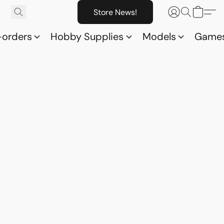
Store News!
-orders
Hobby Supplies
Models
Game