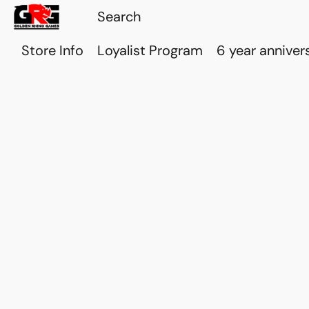
Store Info
Loyalist Program
6 year anniver