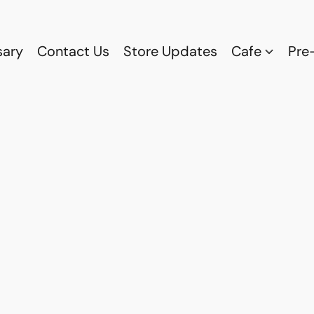
sary
Contact Us
Store Updates
Cafe
Pre