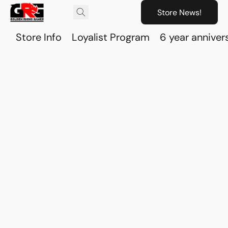
Store News!
Store Info
Loyalist Program
6 year anniver