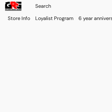
Store Info
Loyalist Program
6 year anniver