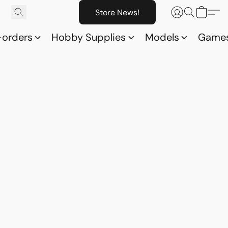
Store News!
-orders
Hobby Supplies
Models
Game