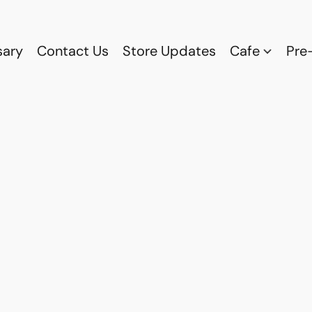
sary
Contact Us
Store Updates
Cafe
Pre