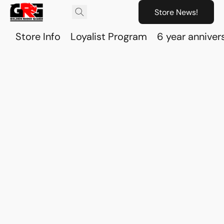
Store News!
Store Info
Loyalist Program
6 year anniver