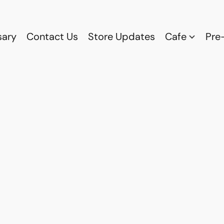
sary
Contact Us
Store Updates
Cafe
Pre