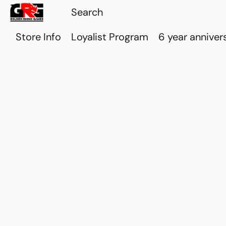
Store Info
Loyalist Program
6 year anniver