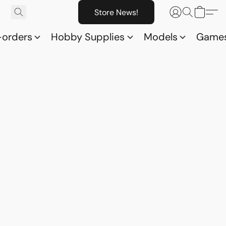
Store News!
-orders
Hobby Supplies
Models
Game