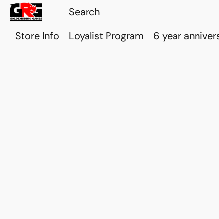
Store Info
Loyalist Program
6 year anniver