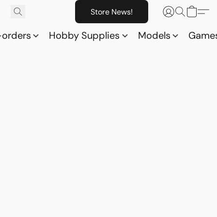
Store News!
-orders
Hobby Supplies
Models
Game