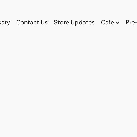
sary
Contact Us
Store Updates
Cafe
Pre