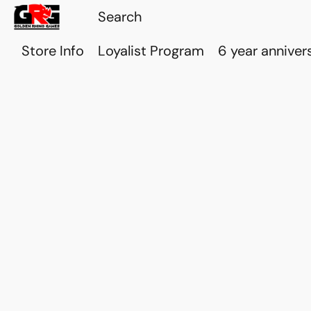
Store Info
Loyalist Program
6 year anniver