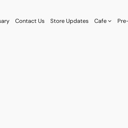
sary
Contact Us
Store Updates
Cafe
Pre