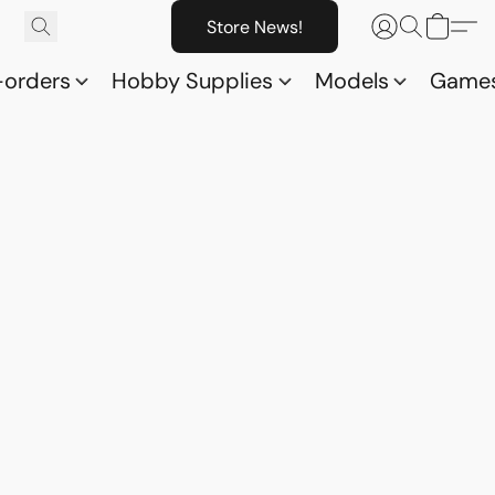
Store News!
-orders
Hobby Supplies
Models
Game