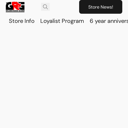
Store News!
Store Info
Loyalist Program
6 year anniver