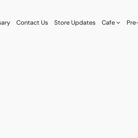
sary
Contact Us
Store Updates
Cafe
Pre