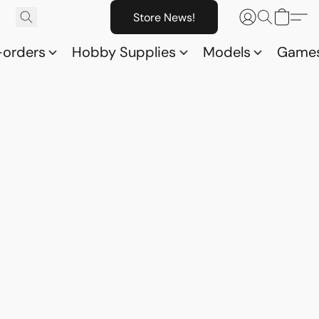
Store News!
-orders
Hobby Supplies
Models
Game