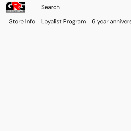
Store Info
Loyalist Program
6 year anniver