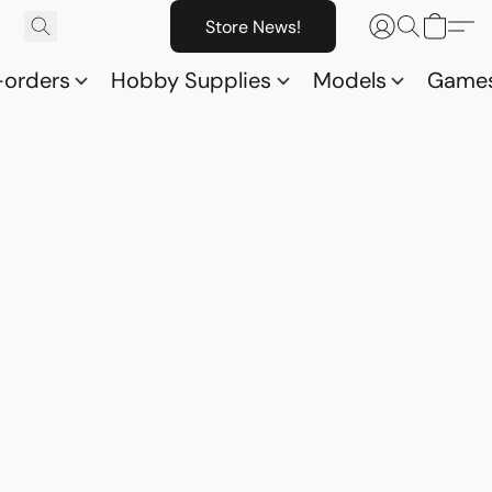
Store News!
-orders
Hobby Supplies
Models
Game