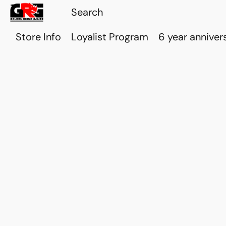
Store Info
Loyalist Program
6 year anniver