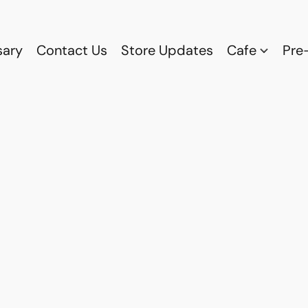
sary
Contact Us
Store Updates
Cafe
Pre