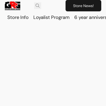
Store News!
Store Info
Loyalist Program
6 year anniver