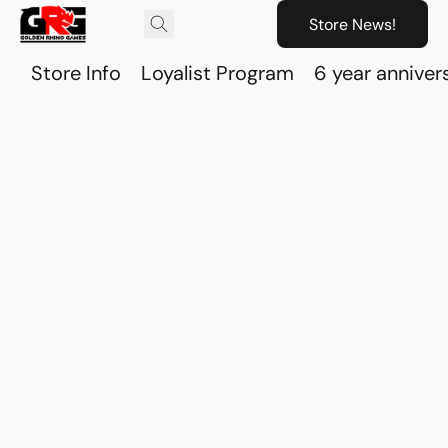
Store News!
Store Info
Loyalist Program
6 year anniver