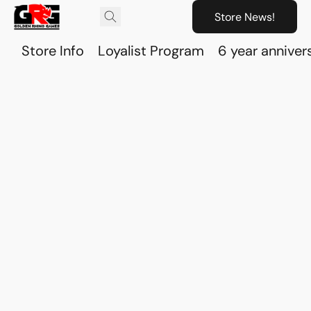
Store News!
Store Info
Loyalist Program
6 year anniver