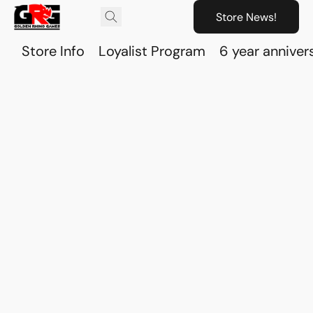
Store News!
Store Info
Loyalist Program
6 year anniver