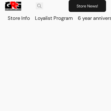
Store News!
Store Info
Loyalist Program
6 year anniver