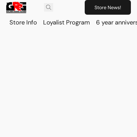
Store News!
Store Info
Loyalist Program
6 year anniver