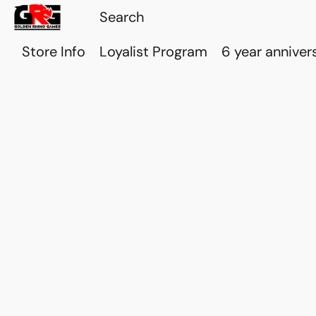
Store Info
Loyalist Program
6 year anniver