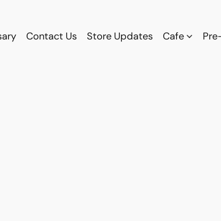
sary
Contact Us
Store Updates
Cafe
Pre