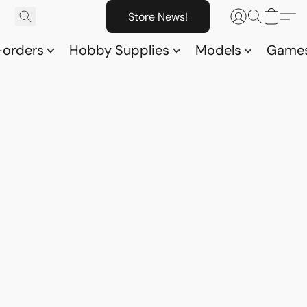
Store News!
-orders
Hobby Supplies
Models
Game