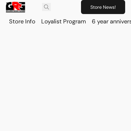
Store News!
Store Info
Loyalist Program
6 year anniver