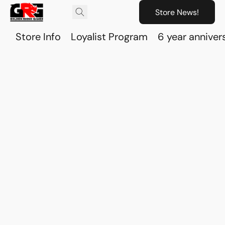
Store News!
Store Info
Loyalist Program
6 year anniver