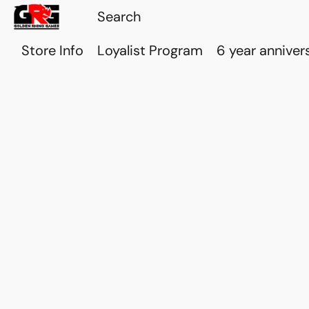
Store Info
Loyalist Program
6 year anniver