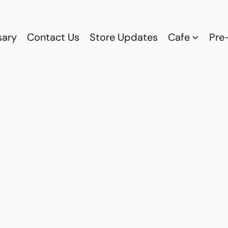
sary
Contact Us
Store Updates
Cafe
Pre