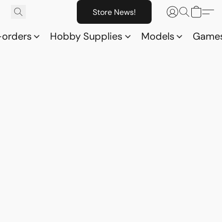
Store News!
-orders
Hobby Supplies
Models
Game