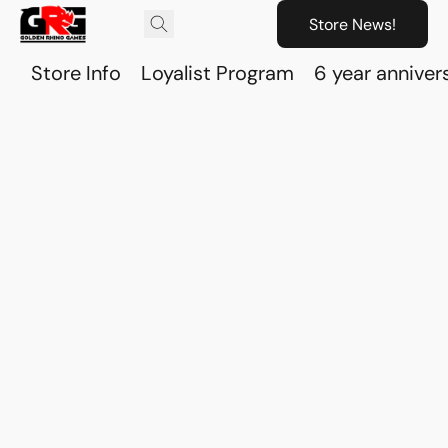
Store News!
Store Info
Loyalist Program
6 year anniver