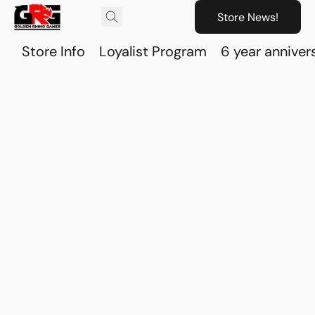
Store News!
Store Info
Loyalist Program
6 year anniver