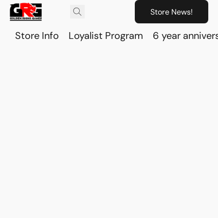
Store News!
Store Info
Loyalist Program
6 year anniver