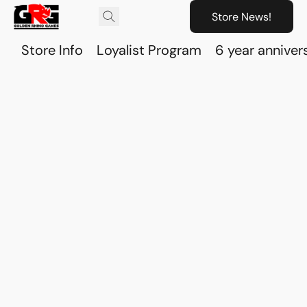
Store News!
Store Info
Loyalist Program
6 year anniver