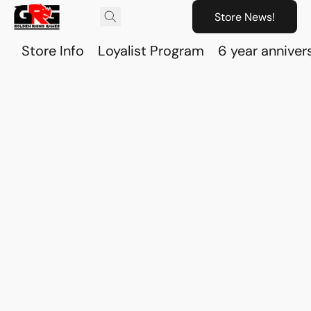
Store News!
Store Info
Loyalist Program
6 year anniver