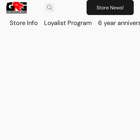
Store News!
Store Info
Loyalist Program
6 year anniver