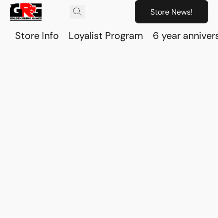
Store News!
Store Info
Loyalist Program
6 year anniver