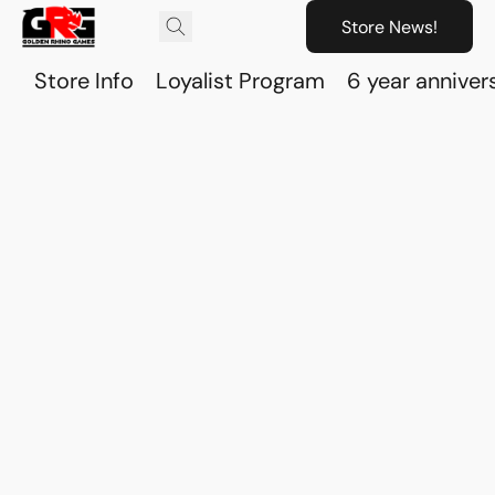
Store News!
Store Info
Loyalist Program
6 year anniver