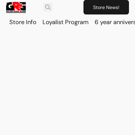
Store News!
Store Info
Loyalist Program
6 year anniver