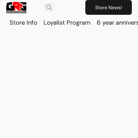
Store News!
Store Info
Loyalist Program
6 year anniver