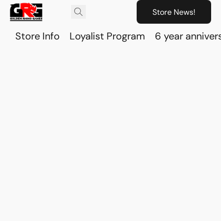
Store News!
Store Info
Loyalist Program
6 year anniver