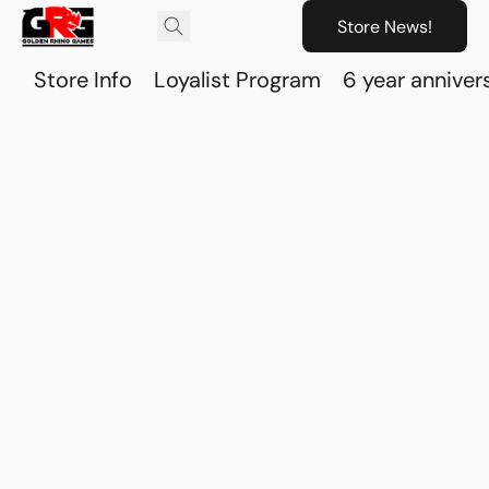
Store News!
Store Info
Loyalist Program
6 year anniver