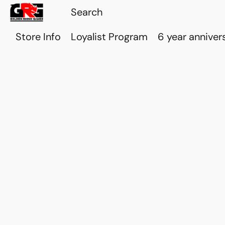
Store Info
Loyalist Program
6 year anniver