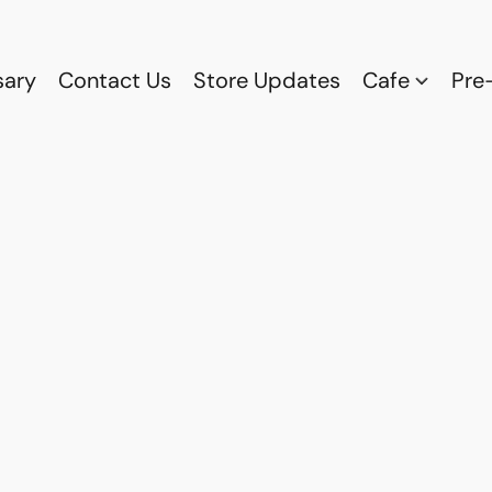
sary
Contact Us
Store Updates
Cafe
Pre