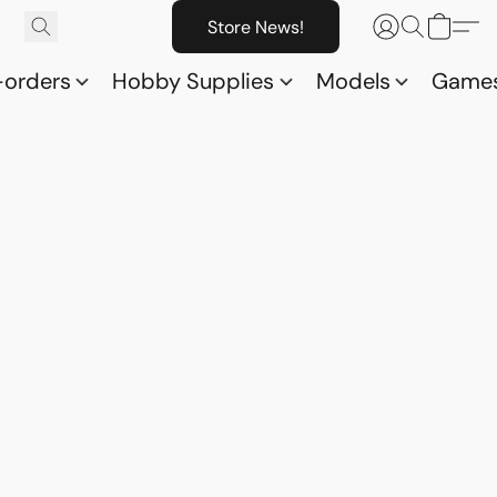
Store News!
-orders
Hobby Supplies
Models
Game