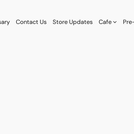
sary
Contact Us
Store Updates
Cafe
Pre