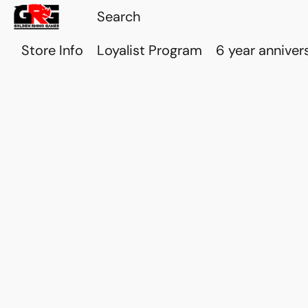
Store Info
Loyalist Program
6 year anniver