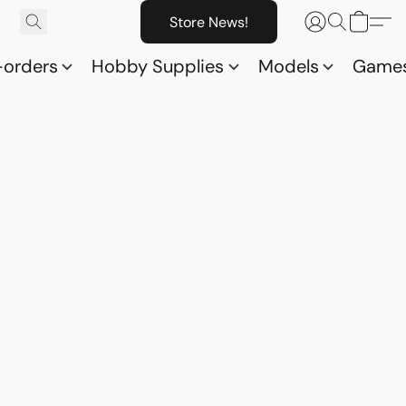
Store News!
-orders
Hobby Supplies
Models
Game