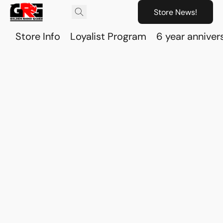
Store News!
Store Info
Loyalist Program
6 year anniver