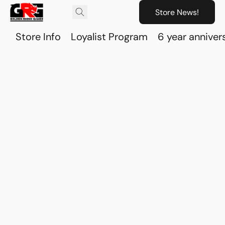
Store News!
Store Info
Loyalist Program
6 year anniver