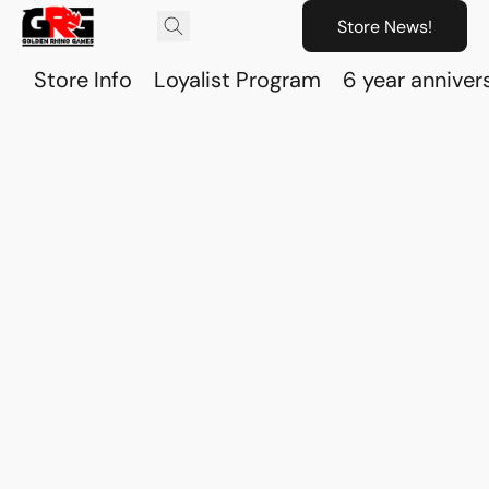
Store News!
Store Info
Loyalist Program
6 year anniver