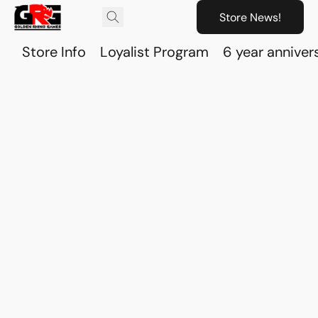
Store News!
Store Info
Loyalist Program
6 year anniver